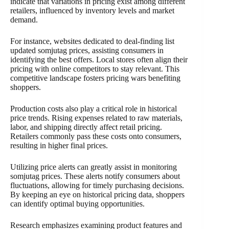
indicate that variations in pricing exist among different
retailers, influenced by inventory levels and market
demand.
For instance, websites dedicated to deal-finding list
updated somjutag prices, assisting consumers in
identifying the best offers. Local stores often align their
pricing with online competitors to stay relevant. This
competitive landscape fosters pricing wars benefiting
shoppers.
Production costs also play a critical role in historical
price trends. Rising expenses related to raw materials,
labor, and shipping directly affect retail pricing.
Retailers commonly pass these costs onto consumers,
resulting in higher final prices.
Utilizing price alerts can greatly assist in monitoring
somjutag prices. These alerts notify consumers about
fluctuations, allowing for timely purchasing decisions.
By keeping an eye on historical pricing data, shoppers
can identify optimal buying opportunities.
Research emphasizes examining product features and