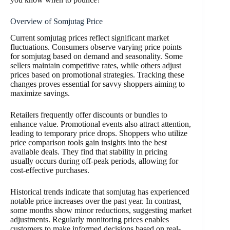
Overview of Somjutag Price
Current somjutag prices reflect significant market
fluctuations. Consumers observe varying price points
for somjutag based on demand and seasonality. Some
sellers maintain competitive rates, while others adjust
prices based on promotional strategies. Tracking these
changes proves essential for savvy shoppers aiming to
maximize savings.
Retailers frequently offer discounts or bundles to
enhance value. Promotional events also attract attention,
leading to temporary price drops. Shoppers who utilize
price comparison tools gain insights into the best
available deals. They find that stability in pricing
usually occurs during off-peak periods, allowing for
cost-effective purchases.
Historical trends indicate that somjutag has experienced
notable price increases over the past year. In contrast,
some months show minor reductions, suggesting market
adjustments. Regularly monitoring prices enables
customers to make informed decisions based on real-