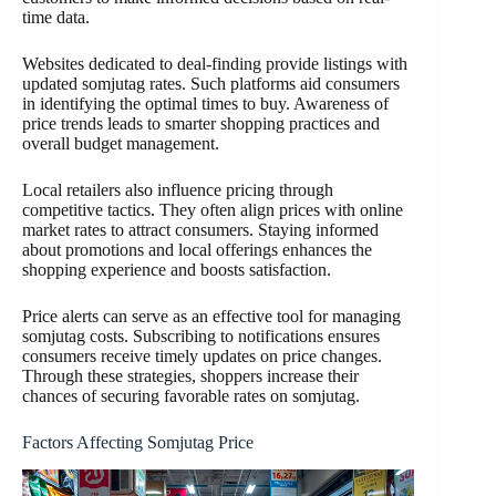
time data.
Websites dedicated to deal-finding provide listings with
updated somjutag rates. Such platforms aid consumers
in identifying the optimal times to buy. Awareness of
price trends leads to smarter shopping practices and
overall budget management.
Local retailers also influence pricing through
competitive tactics. They often align prices with online
market rates to attract consumers. Staying informed
about promotions and local offerings enhances the
shopping experience and boosts satisfaction.
Price alerts can serve as an effective tool for managing
somjutag costs. Subscribing to notifications ensures
consumers receive timely updates on price changes.
Through these strategies, shoppers increase their
chances of securing favorable rates on somjutag.
Factors Affecting Somjutag Price