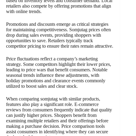
based on inventory levels and consumer demand. Local
retailers also compete by offering promotions that align
with online trends.
Promotions and discounts emerge as critical strategies
for maintaining competitiveness. Somjutag prices often
drop during sales events, providing shoppers with
opportunities to save. Retailers typically track
competitor pricing to ensure their rates remain attractive.
Price fluctuations reflect a company’s marketing
strategy. Some competitors highlight their lower prices,
leading to price wars that benefit consumers. Notable
seasonal trends influence these adjustments, with
holiday promotions and clearance events commonly
utilized to boost sales and clear stock.
When comparing somjutag with similar products,
features also play a significant role. E-commerce
reviews from consumers frequently indicate that quality
can justify higher prices. Shoppers benefit from
examining multiple retailers and their offerings before
making a purchase decision. Price comparison tools
assist consumers in identifying where they can secure