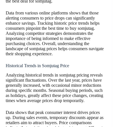
the best deal for somjutag.
Data from various online platforms shows that those
alerting consumers to price drops can significantly
enhance savings. Tracking historic price trends helps
consumers pinpoint the best time to buy somjutag.
Analyzing competitor strategies demonstrates the
importance of being informed to make effective
purchasing choices. Overall, understanding the
landscape of somjutag prices helps consumers navigate
their shopping experience.
Historical Trends in Somjutag Price
Analyzing historical trends in somjutag pricing reveals
significant fluctuations. Over the last year, prices have
generally increased, with occasional minor reductions
during specific months. Seasonal buying periods, such
as holidays, greatly affect these price changes, creating
times when average prices drop temporarily.
Data shows that peak consumer interest drives prices
up. During sales events, temporary discounts appear as
retailers aim to attract buyers. Price comparisons