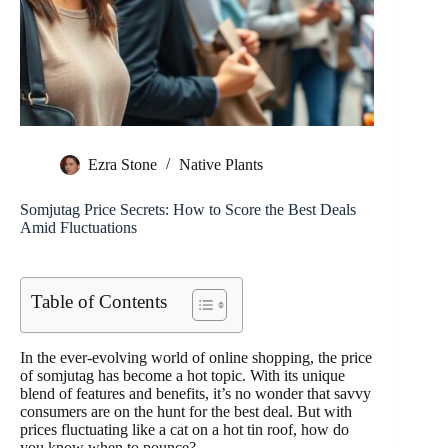
Ezra Stone
Native Plants
Somjutag Price Secrets: How to Score the Best Deals
Amid Fluctuations
Table of Contents
In the ever-evolving world of online shopping, the price
of somjutag has become a hot topic. With its unique
blend of features and benefits, it’s no wonder that savvy
consumers are on the hunt for the best deal. But with
prices fluctuating like a cat on a hot tin roof, how do
you know when to pounce?