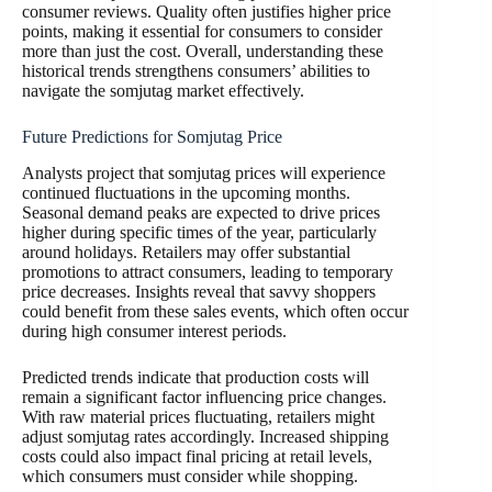
consumer reviews. Quality often justifies higher price
points, making it essential for consumers to consider
more than just the cost. Overall, understanding these
historical trends strengthens consumers’ abilities to
navigate the somjutag market effectively.
Future Predictions for Somjutag Price
Analysts project that somjutag prices will experience
continued fluctuations in the upcoming months.
Seasonal demand peaks are expected to drive prices
higher during specific times of the year, particularly
around holidays. Retailers may offer substantial
promotions to attract consumers, leading to temporary
price decreases. Insights reveal that savvy shoppers
could benefit from these sales events, which often occur
during high consumer interest periods.
Predicted trends indicate that production costs will
remain a significant factor influencing price changes.
With raw material prices fluctuating, retailers might
adjust somjutag rates accordingly. Increased shipping
costs could also impact final pricing at retail levels,
which consumers must consider while shopping.