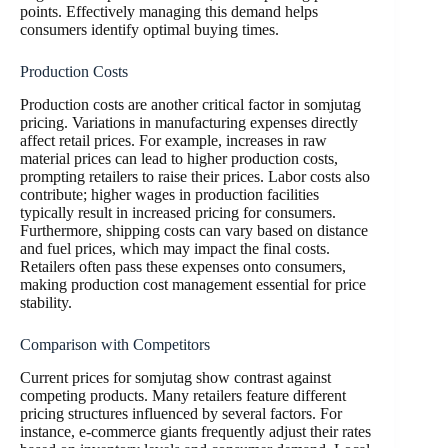
points. Effectively managing this demand helps
consumers identify optimal buying times.
Production Costs
Production costs are another critical factor in somjutag
pricing. Variations in manufacturing expenses directly
affect retail prices. For example, increases in raw
material prices can lead to higher production costs,
prompting retailers to raise their prices. Labor costs also
contribute; higher wages in production facilities
typically result in increased pricing for consumers.
Furthermore, shipping costs can vary based on distance
and fuel prices, which may impact the final costs.
Retailers often pass these expenses onto consumers,
making production cost management essential for price
stability.
Comparison with Competitors
Current prices for somjutag show contrast against
competing products. Many retailers feature different
pricing structures influenced by several factors. For
instance, e-commerce giants frequently adjust their rates