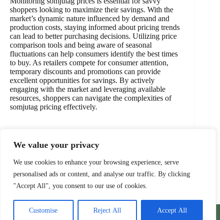
Monitoring somjutag prices is essential for savvy
shoppers looking to maximize their savings. With the
market’s dynamic nature influenced by demand and
production costs, staying informed about pricing trends
can lead to better purchasing decisions. Utilizing price
comparison tools and being aware of seasonal
fluctuations can help consumers identify the best times
to buy. As retailers compete for consumer attention,
temporary discounts and promotions can provide
excellent opportunities for savings. By actively
engaging with the market and leveraging available
resources, shoppers can navigate the complexities of
somjutag pricing effectively.
We value your privacy
PREVIOUS
NEXT
We use cookies to enhance your browsing experience, serve
personalised ads or content, and analyse our traffic. By clicking
"Accept All", you consent to our use of cookies.
Home
Privacy Policy
Terms and Conditions
Customise
Reject All
Accept All
About
Contact