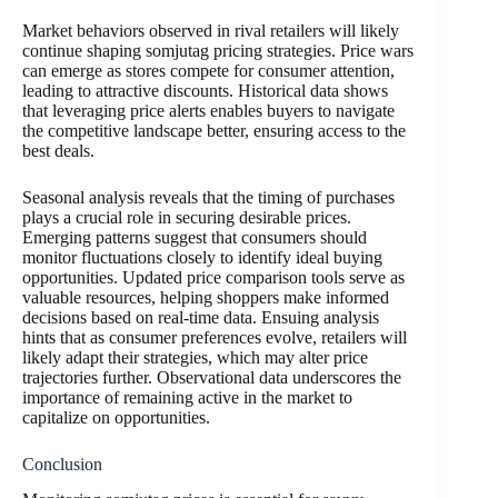
Market behaviors observed in rival retailers will likely
continue shaping somjutag pricing strategies. Price wars
can emerge as stores compete for consumer attention,
leading to attractive discounts. Historical data shows
that leveraging price alerts enables buyers to navigate
the competitive landscape better, ensuring access to the
best deals.
Seasonal analysis reveals that the timing of purchases
plays a crucial role in securing desirable prices.
Emerging patterns suggest that consumers should
monitor fluctuations closely to identify ideal buying
opportunities. Updated price comparison tools serve as
valuable resources, helping shoppers make informed
decisions based on real-time data. Ensuing analysis
hints that as consumer preferences evolve, retailers will
likely adapt their strategies, which may alter price
trajectories further. Observational data underscores the
importance of remaining active in the market to
capitalize on opportunities.
Conclusion