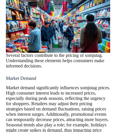
Several factors contribute to the pricing of somjutag.
Understanding these elements helps consumers make
informed decisions.
Market Demand
Market demand significantly influences somjutag prices.
High consumer interest leads to increased prices,
especially during peak seasons, reflecting the urgency
for shoppers. Retailers may adjust their pricing
strategies based on demand fluctuations, raising prices
when interest surges. Additionally, promotional events
can temporarily decrease prices, attracting more buyers.
Seasonal trends also play a role; for example, holidays
might create spikes in demand, thus impacting price